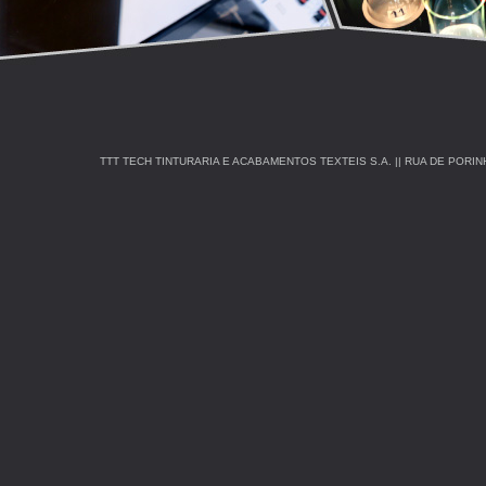
TTT TECH TINTURARIA E ACABAMENTOS TEXTEIS S.A. || RUA DE PORINHOS