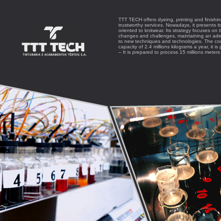
TTT TECH offers dyeing, printing and finishi
trustworthy services. Nowadays, it presents i
oriented to knitwear. Its strategy focuses on
changes and challenges, maintaining an ade
to new techniques and technologies. The com
capacity of 2.4 millions kilograms a year, it is
– It is prepared to process 15 millions mete